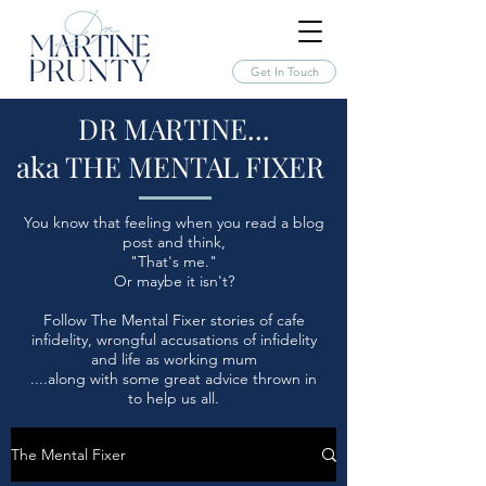
Get In Touch
DR MARTINE...
aka THE MENTAL FIXER
You know that feeling when you read a blog
post and think,
"That's me."
Or maybe it isn't?
Follow The Mental Fixer stories of cafe
infidelity, wrongful accusations of infidelity
and life as working mum
....along with some great advice thrown in
to help us all.
The Mental Fixer