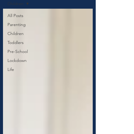
Children
All Posts
Parenting
Children
Toddlers
Pre-School
Lockdown
Life