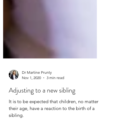
Dr Martine Prunty
Nov 1, 2020
3 min read
Adjusting to a new sibling
It is to be expected that children, no matter