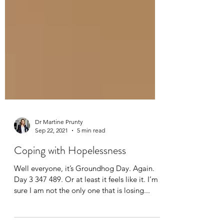
Dr Martine Prunty
Sep 22, 2021
5 min read
Coping with Hopelessness
Well everyone, it’s Groundhog Day. Again.
Day 3 347 489. Or at least it feels like it. I’m
sure I am not the only one that is losing...