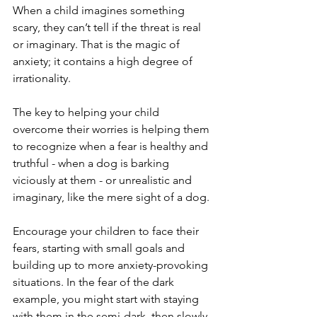
When a child imagines something 
scary, they can’t tell if the threat is real 
or imaginary. That is the magic of 
anxiety; it contains a high degree of 
irrationality.
The key to helping your child 
overcome their worries is helping them 
to recognize when a fear is healthy and 
truthful - when a dog is barking 
viciously at them - or unrealistic and 
imaginary, like the mere sight of a dog.
Encourage your children to face their 
fears, starting with small goals and 
building up to more anxiety-provoking 
situations. In the fear of the dark 
example, you might start with staying 
with them in the semi-dark, then slowly 