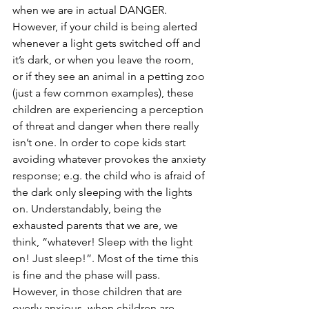
when we are in actual DANGER. 
However, if your child is being alerted 
whenever a light gets switched off and 
it’s dark, or when you leave the room, 
or if they see an animal in a petting zoo 
(just a few common examples), these 
children are experiencing a perception 
of threat and danger when there really 
isn’t one. In order to cope kids start 
avoiding whatever provokes the anxiety 
response; e.g. the child who is afraid of 
the dark only sleeping with the lights 
on. Understandably, being the 
exhausted parents that we are, we 
think, “whatever! Sleep with the light 
on! Just sleep!”. Most of the time this 
is fine and the phase will pass. 
However, in those children that are 
overly anxious, when children are 