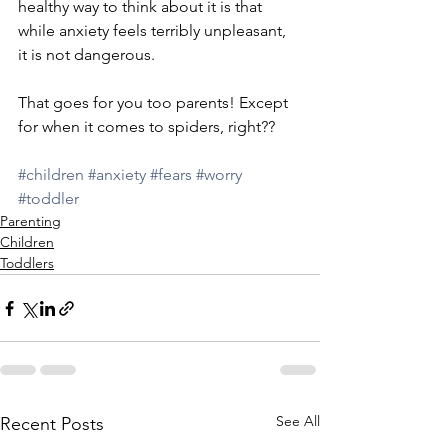
healthy way to think about it is that 
while anxiety feels terribly unpleasant, 
it is not dangerous. 
That goes for you too parents! Except 
for when it comes to spiders, right??
#children
#anxiety
#fears
#worry
#toddler
Parenting
Children
Toddlers
See All
Recent Posts