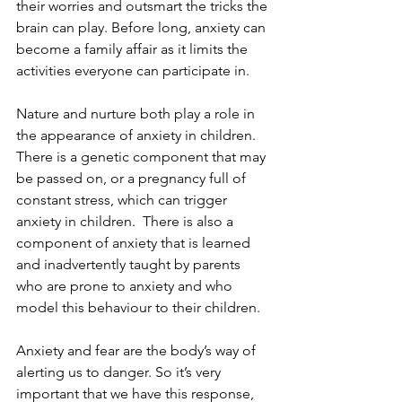
their worries and outsmart the tricks the 
brain can play. Before long, anxiety can 
become a family affair as it limits the 
activities everyone can participate in. 
Nature and nurture both play a role in 
the appearance of anxiety in children. 
There is a genetic component that may 
be passed on, or a pregnancy full of 
constant stress, which can trigger 
anxiety in children.  There is also a 
component of anxiety that is learned 
and inadvertently taught by parents 
who are prone to anxiety and who 
model this behaviour to their children. 
Anxiety and fear are the body’s way of 
alerting us to danger. So it’s very 
important that we have this response, 