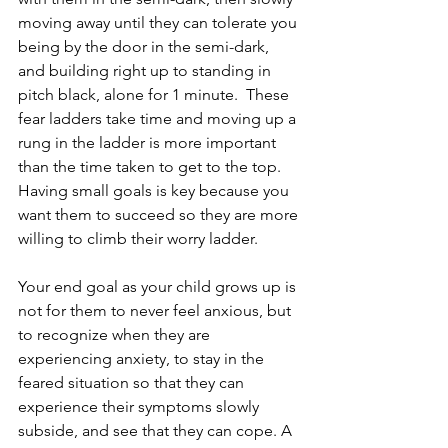
moving away until they can tolerate you 
being by the door in the semi-dark, 
and building right up to standing in 
pitch black, alone for 1 minute.  These 
fear ladders take time and moving up a 
rung in the ladder is more important 
than the time taken to get to the top. 
Having small goals is key because you 
want them to succeed so they are more 
willing to climb their worry ladder.
Your end goal as your child grows up is 
not for them to never feel anxious, but 
to recognize when they are 
experiencing anxiety, to stay in the 
feared situation so that they can 
experience their symptoms slowly 
subside, and see that they can cope. A 