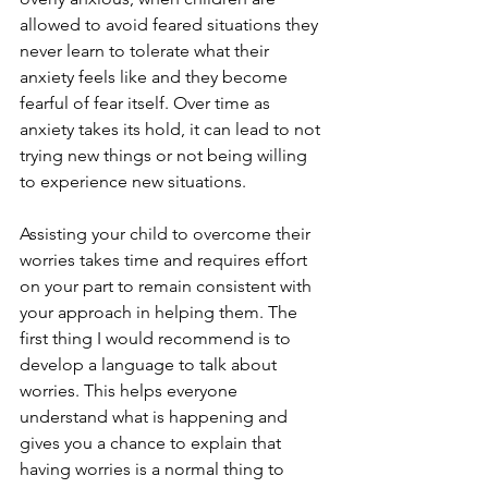
allowed to avoid feared situations they 
never learn to tolerate what their 
anxiety feels like and they become 
fearful of fear itself. Over time as 
anxiety takes its hold, it can lead to not 
trying new things or not being willing 
to experience new situations. 
Assisting your child to overcome their 
worries takes time and requires effort 
on your part to remain consistent with 
your approach in helping them. The 
first thing I would recommend is to 
develop a language to talk about 
worries. This helps everyone 
understand what is happening and 
gives you a chance to explain that 
having worries is a normal thing to 