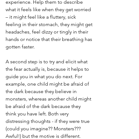
experience. Help them to describe 
what it feels like when they get worried 
– it might feel like a fluttery, sick 
feeling in their stomach, they might get 
headaches, feel dizzy or tingly in their 
hands or notice that their breathing has 
gotten faster. 
A second step is to try and elicit what 
the fear actually is, because it helps to 
guide you in what you do next. For 
example, one child might be afraid of 
the dark because they believe in 
monsters, whereas another child might 
be afraid of the dark because they 
think you have left. Both very 
distressing thoughts - if they were true 
(could you imagine?? Monsters??? 
Awful!) but the motive is different. 