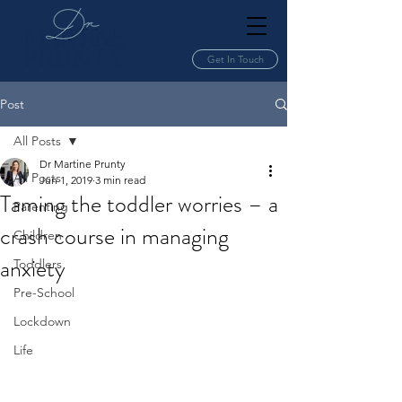
Get In Touch
Post
All Posts
Dr Martine Prunty
All Posts
Jun 1, 2019
3 min read
Taming the toddler worries – a
Parenting
crash course in managing
Children
anxiety
Toddlers
Pre-School
Lockdown
Life