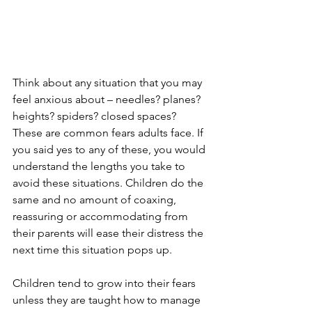
Think about any situation that you may 
feel anxious about – needles? planes? 
heights? spiders? closed spaces? 
These are common fears adults face. If 
you said yes to any of these, you would 
understand the lengths you take to 
avoid these situations. Children do the 
same and no amount of coaxing, 
reassuring or accommodating from 
their parents will ease their distress the 
next time this situation pops up. 
Children tend to grow into their fears 
unless they are taught how to manage 