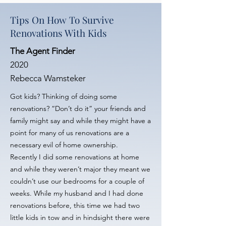
Tips On How To Survive
Renovations With Kids
The Agent Finder
2020
Rebecca Wamsteker
Got kids? Thinking of doing some
renovations? “Don’t do it” your friends and
family might say and while they might have a
point for many of us renovations are a
necessary evil of home ownership.
Recently I did some renovations at home
and while they weren’t major they meant we
couldn’t use our bedrooms for a couple of
weeks. While my husband and I had done
renovations before, this time we had two
little kids in tow and in hindsight there were