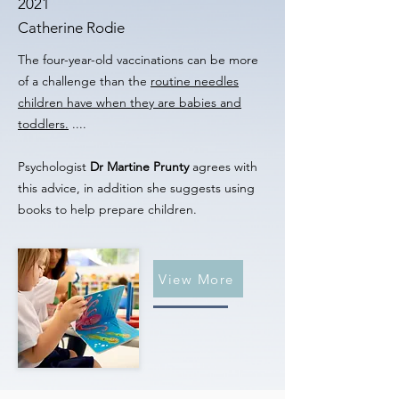
2021
Catherine Rodie
The four-year-old vaccinations can be more
of a challenge than the
routine needles
children have when they are babies and
toddlers.
....
Psychologist
Dr Martine Prunty
agrees with
this advice, in addition she suggests using
books to help prepare children.
View More