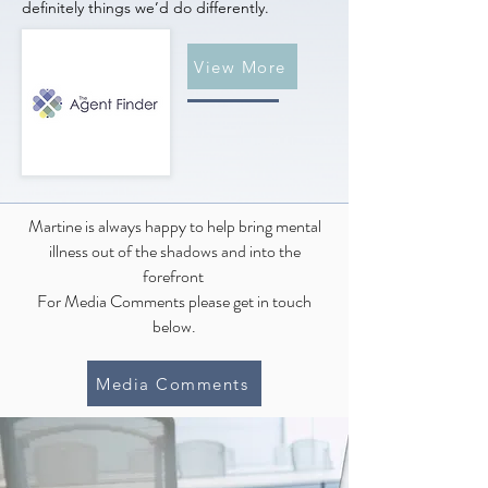
definitely things we’d do differently.
View More
Martine is always happy to help bring mental
illness out of the shadows and into the
forefront
For Media Comments please get in touch
below.
Media Comments