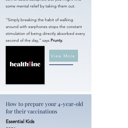
some mental relief by taking them out.
“Simply breaking the habit of walking
around with earphones stops the constant
stimulation of being directly absorbed every
second of the day,” says
Prunty
.
View More
How to prepare your 4-year-old
for their vaccinations
Essential Kids