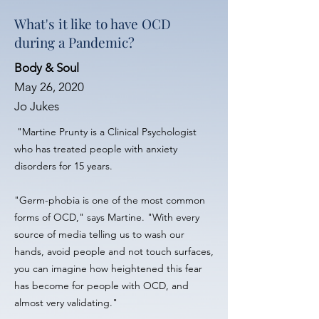
What's it like to have OCD
during a Pandemic?
Body & Soul
May 26, 2020
Jo Jukes
"Martine Prunty is a Clinical Psychologist
who has treated people with anxiety
disorders for 15 years.
"Germ-phobia is one of the most common
forms of OCD," says Martine. "With every
source of media telling us to wash our
hands, avoid people and not touch surfaces,
you can imagine how heightened this fear
has become for people with OCD, and
almost very validating."