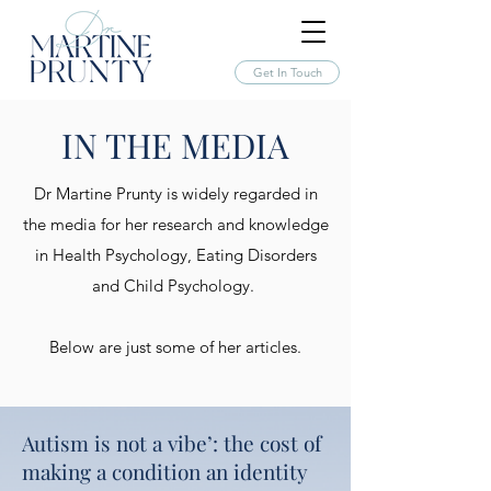
Get In Touch
IN THE MEDIA
Dr Martine Prunty is widely regarded in
the media for her research and knowledge
in Health Psychology, Eating Disorders
and Child Psychology.
Below are just some of her articles.
Autism is not a vibe’: the cost of
making a condition an identity