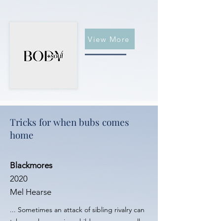
View More
Tricks for when bubs comes
home
Blackmores
2020
Mel Hearse
... Sometimes an attack of sibling rivalry can