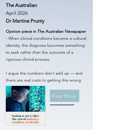
The Australian
April 2026
Dr Martine Prunty
Opinion piece in The Australian Newspaper
- When clinical conditions become a cultural
identity, the diagnosis becomes something
to seek rather than the outcome of a
rigorous clinical process.
I argue the numbers don't add up — and
there are real costs to getting this wrong
View More