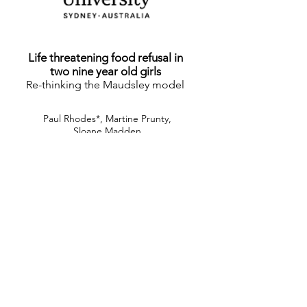
Life threatening food refusal in
two nine year old girls
Re-thinking the Maudsley model
Paul Rhodes*, Martine Prunty,
Sloane Madden
*Corresponding author for this work
click to view