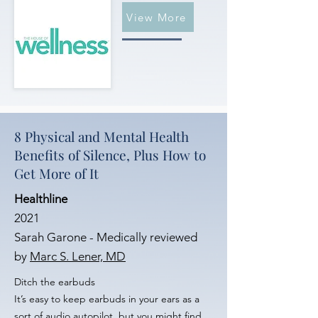
View More
8 Physical and Mental Health
Benefits of Silence, Plus How to
Get More of It
Healthline
2021
Sarah Garone - Medically reviewed
by
Marc S. Lener, MD
Ditch the earbuds
It’s easy to keep earbuds in your ears as a
sort of audio autopilot, but you might find