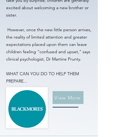
take you by surprise; children are generally
excited about welcoming a new brother or
sister.
However, once the new little person arrives,
the reality of limited attention and greater
expectations placed upon them can leave
children feeling “confused and upset,” says
clinical psychologist, Dr Martine Prunty.
WHAT CAN YOU DO TO HELP THEM
PREPARE...
View More