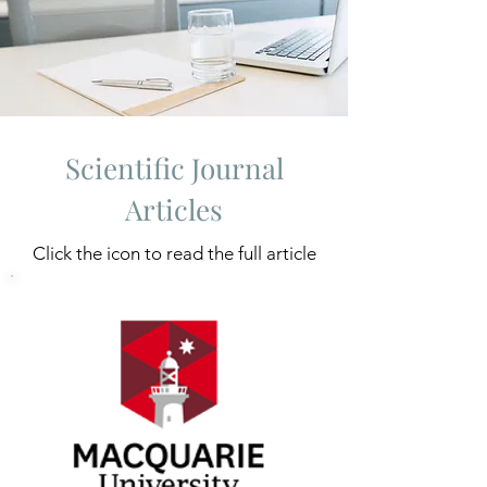
Scientific Journal
Articles
Click the icon to read the full article