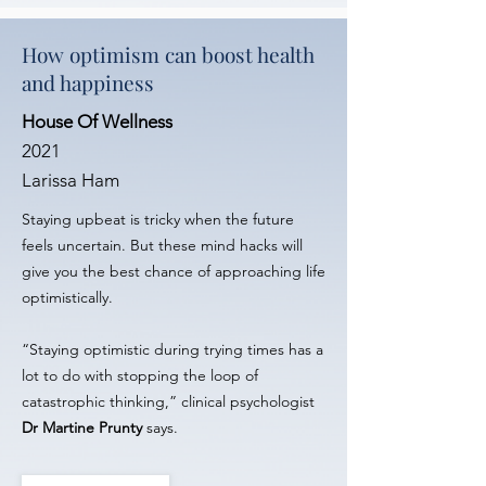
How optimism can boost health
and happiness
House Of Wellness
2021
Larissa Ham
Staying upbeat is tricky when the future
feels uncertain. But these mind hacks will
give you the best chance of approaching life
optimistically.
“Staying optimistic during trying times has a
lot to do with stopping the loop of
catastrophic thinking,” clinical psychologist
Dr Martine Prunty
says.