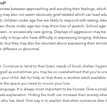
nd? 
rnate between approaching and avoiding their feelings, which 
 may also not seem obviously grief-related which can lead adult
d, children under age five are likely to respond with eating, sl
es; those under age two may show loss of speech. School-age 
wn, or excessively care-giving. Displays of aggression may be 
ially in boys who have difficulty in expressing longing. Adoles
ts, but they may also be reluctant about expressing their emoti
ar different or abnormal.
. Continue to tend to their basic needs of food, shelter, hygien
grief as sometimes you may be so overwhelmed that you’re una
 your child. Ask for help so that there is another adult available 
ave the space you need to mourn your loss.
language. 
It is always most important to be honest. Give 
a simpl
te explanation. Hiding the truth can increase their anxiety whe
 who has died. One way is to explain that when someone dies 