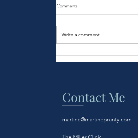
Comments
Write a comment...
COVID-19 Burnout
Contact Me
martine@martineprunty.com
The Miller Clinic