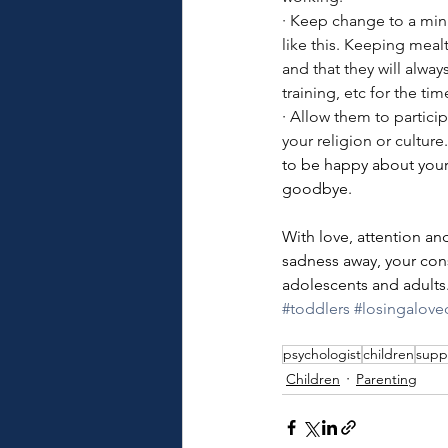
·
Keep change to a minim
like this. Keeping meal
and that they will alwa
training, etc for the ti
· 
Allow them to particip
your religion or culture
to be happy about your 
goodbye. 
With love, attention an
sadness away, your cons
adolescents and adults
#toddlers
#losingalov
psychologist
children
supp
Children
Parenting