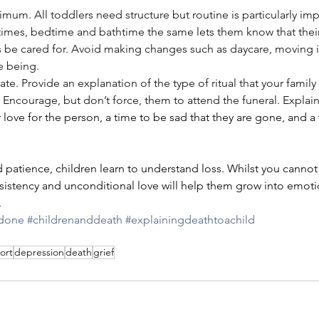
um. All toddlers need structure but routine is particularly imp
times, bedtime and bathtime the same lets them know that their 
ys be cared for. Avoid making changes such as daycare, moving i
me being.
ate. Provide an explanation of the type of ritual that your famil
. Encourage, but don’t force, them to attend the funeral. Explain t
love for the person, a time to be sad that they are gone, and a 
d patience, children learn to understand loss. Whilst you cannot 
istency and unconditional love will help them grow into emotio
.
edone
#childrenanddeath
#explainingdeathtoachild
ort
depression
death
grief