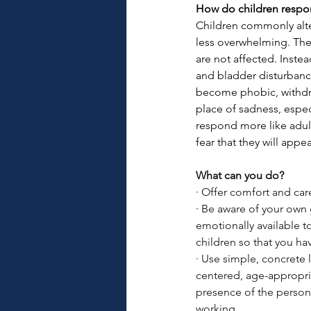
How do children respo
Children commonly alte
less overwhelming. They
are not affected. Instea
and bladder disturbanc
become phobic, withdra
place of sadness, espec
respond more like adul
fear that they will appe
What can you do?
·
Offer comfort and care
·
Be aware of your own 
emotionally available to
children so that you h
·
Use simple, concrete 
centered, age-appropria
presence of the person
working.