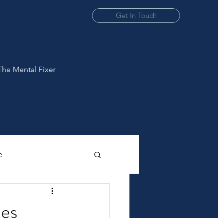
Get In Touch
The Mental Fixer
e
ies