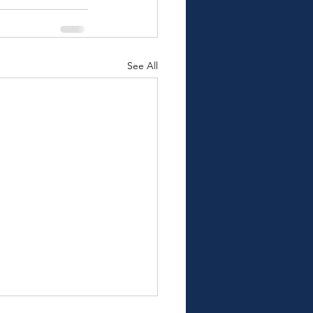
See All