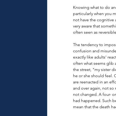
Knowing what to do and 
particularly when you m
not have the cognitive
very aware that somethi
often seen as reversible
The tendency to impose 
confusion and misunders
exactly like adults' reac
often what seems glib a
the street, "my sister 
he or she should feel. 
are reenacted in an eff
and over again, not so m
not changed. A four- or
had happened. Such beh
mean that the death ha