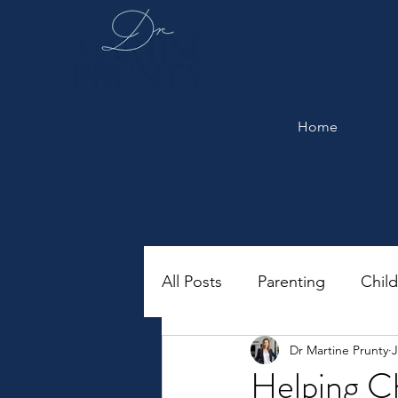
Home
All Posts
Parenting
Chil
Dr Martine Prunty
J
Helping C