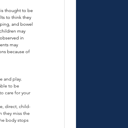
is thought to be 
s to think they 
eeping, and bowel 
children may 
observed in 
cents may 
ons because of 
e and play. 
ble to be 
to care for your 
e, direct, child-
n they miss the 
the body stops 