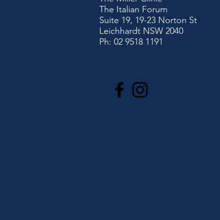
The Italian Forum
Suite 19, 19-23 Norton St
Leichhardt NSW 2040
Ph: 02 9518 1191