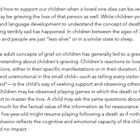
how to support our children when a loved one dies can be very 
ay be grieving the loss of that person as well. While children y
 and language development to understand the concept of death,
ng terribly sad has happened. In children between the ages of 3
 and people are just “less alive” or in a similar state to sleep.
adult concepts of grief on children has generally led to a grea
tanding about children's grieving. Children's reactions to los
tions, either in their specific manifestations or in their duration
nd unemotional in the small child—such as telling every visitor 
died"—is the child's way of seeking support and observing othe
Children may be observed playing games in which the death or fu
ort to master the loss. A child may ask the same questions abou
uch for the factual value of the information as for reassurance t
 five-year-old might resume playing following a death as if noth
avior reflects the cognitive and emotional capacity of the chi
d no impact.