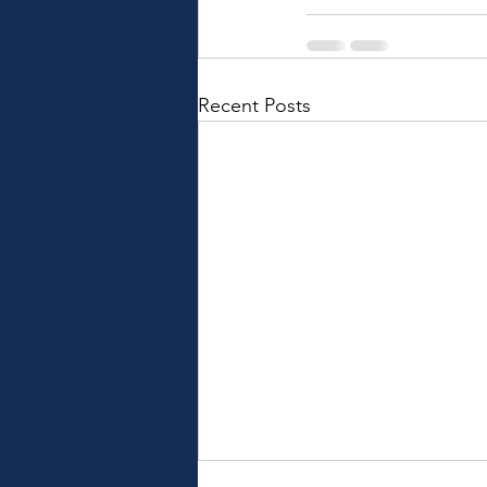
Recent Posts