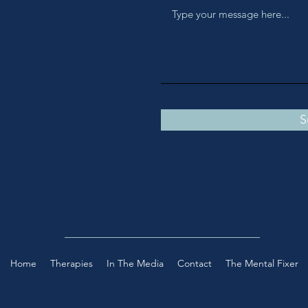
S
Home
Therapies
In The Media
Contact
The Mental Fixer