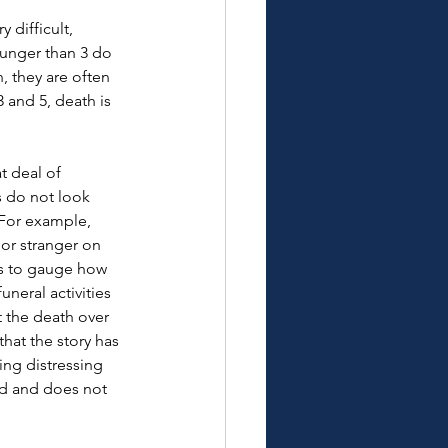
difficult, 
ounger than 3 do 
 they are often 
 and 5, death is 
t deal of 
s do not look 
. For example, 
or stranger on 
rs to gauge how 
neral activities 
t the death over 
hat the story has 
ing distressing 
ld and does not 