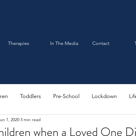
Therapies
In The Media
Contact
dren
Toddlers
Pre-School
Lockdown
Lif
un 1, 2020
3 min read
hildren when a Loved One D