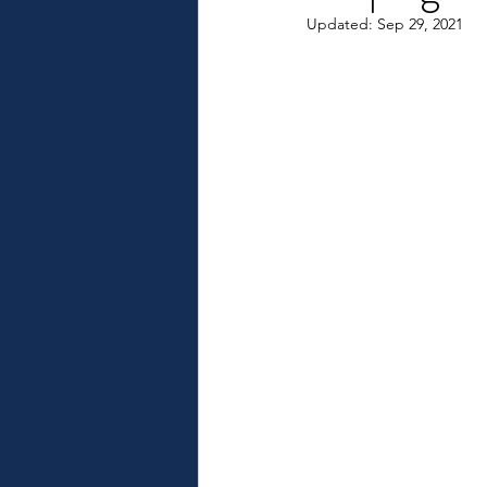
Updated:
Sep 29, 2021