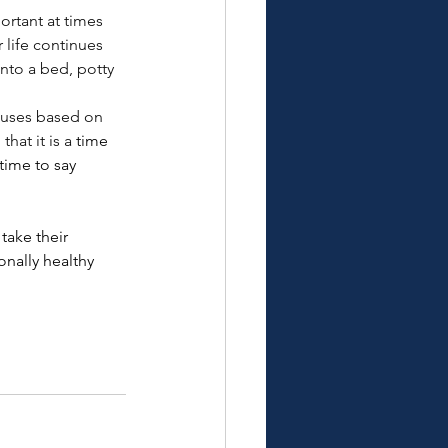
ortant at times 
life continues 
nto a bed, potty 
y uses based on 
hat it is a 
time 
time to say 
take their 
nally healthy 