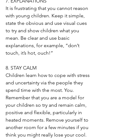
7. EXPLANATIONS
It is frustrating that you cannot reason 
with young children. Keep it simple, 
state the obvious and use visual cues 
to try and show children what you 
mean. Be clear and use basic 
explanations, for example, “don’t 
touch, it’s hot, ouch!”
8. STAY CALM
Children learn how to cope with stress 
and uncertainty via the people they 
spend time with the most. You. 
Remember that you are a model for 
your children so try and remain calm, 
positive and flexible, particularly in 
heated moments. Remove yourself to 
another room for a few minutes if you 
think you might really lose your cool. 