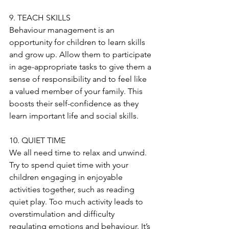
9. TEACH SKILLS
Behaviour management is an 
opportunity for children to learn skills 
and grow up. Allow them to participate 
in age-appropriate tasks to give them a 
sense of responsibility and to feel like 
a valued member of your family. This 
boosts their self-confidence as they 
learn important life and social skills.
10. QUIET TIME
We all need time to relax and unwind. 
Try to spend quiet time with your 
children engaging in enjoyable 
activities together, such as reading 
quiet play. Too much activity leads to 
overstimulation and difficulty 
regulating emotions and behaviour. It’s 