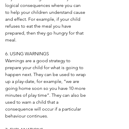
logical consequences where you can 
to help your children understand cause 
and effect. For example, if your child 
refuses to eat the meal you have 
prepared, then they go hungry for that 
meal.
6. USING WARNINGS
Warnings are a good strategy to 
prepare your child for what is going to 
happen next. They can be used to wrap 
up a play-date, for example, “we are 
going home soon so you have 10 more 
minutes of play time”. They can also be 
used to warn a child that a 
consequence will occur if a particular 
behaviour continues. 