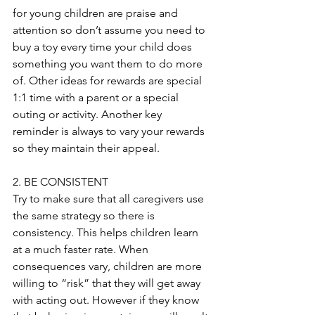
for young children are praise and 
attention so don’t assume you need to 
buy a toy every time your child does 
something you want them to do more 
of. Other ideas for rewards are special 
1:1 time with a parent or a special 
outing or activity. Another key 
reminder is always to vary your rewards 
so they maintain their appeal. 
2. BE CONSISTENT
Try to make sure that all caregivers use 
the same strategy so there is 
consistency. This helps children learn 
at a much faster rate. When 
consequences vary, children are more 
willing to “risk” that they will get away 
with acting out. However if they know 