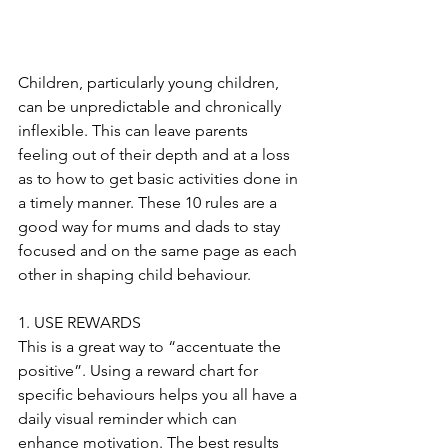
Children, particularly young children, 
can be unpredictable and chronically 
inflexible. This can leave parents 
feeling out of their depth and at a loss 
as to how to get basic activities done in 
a timely manner. These 10 rules are a 
good way for mums and dads to stay 
focused and on the same page as each 
other in shaping child behaviour.
1. USE REWARDS
This is a great way to “accentuate the 
positive”. Using a reward chart for 
specific behaviours helps you all have a 
daily visual reminder which can 
enhance motivation. The best results 