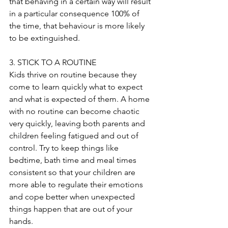
that behaving in a certain way will result 
in a particular consequence 100% of 
the time, that behaviour is more likely 
to be extinguished. 
3. STICK TO A ROUTINE
Kids thrive on routine because they 
come to learn quickly what to expect 
and what is expected of them. A home 
with no routine can become chaotic 
very quickly, leaving both parents and 
children feeling fatigued and out of 
control. Try to keep things like 
bedtime, bath time and meal times 
consistent so that your children are 
more able to regulate their emotions 
and cope better when unexpected 
things happen that are out of your 
hands.