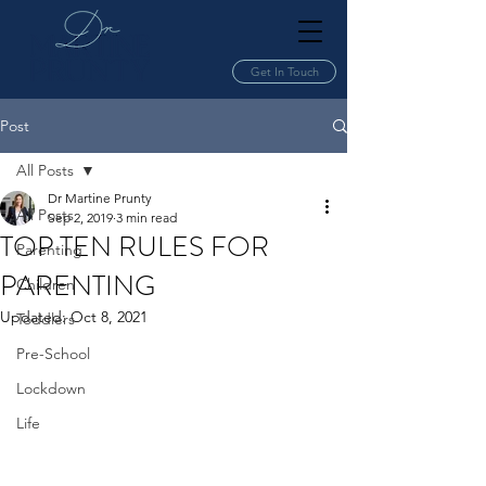
Get In Touch
Post
All Posts
Dr Martine Prunty
All Posts
Sep 2, 2019
3 min read
TOP TEN RULES FOR
Parenting
PARENTING
Children
Updated:
Oct 8, 2021
Toddlers
Pre-School
Lockdown
Life