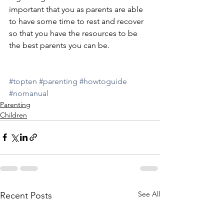
important that you as parents are able 
to have some time to rest and recover 
so that you have the resources to be 
the best parents you can be.
#topten
#parenting
#howtoguide
#nomanual
Parenting
Children
See All
Recent Posts