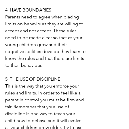
4. HAVE BOUNDARIES
Parents need to agree when placing 
limits on behaviours they are willing to 
accept and not accept. These rules 
need to be made clear so that as your 
young children grow and their 
cognitive abilities develop they learn to 
know the rules and that there are limits 
to their behaviour.
5. THE USE OF DISCIPLINE
This is the way that you enforce your 
rules and limits. In order to feel like a 
parent in control you must be firm and 
fair. Remember that your use of 
discipline is one way to teach your 
child how to behave and it will evolve 
as your children grow older. Try to use 