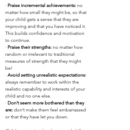
· 
Praise incremental achievements: 
no 
matter how small they might be, so that 
your child gets a sense that they are 
improving and that you have noticed it. 
This builds confidence and motivation 
to continue.
· 
Praise their strengths:
 no matter how 
random or irrelevant to traditional 
measures of strength that they might 
be!
· 
Avoid setting unrealistic expectations:
always remember to work within the 
realistic capability and interests of your 
child and no one else.
· 
Don’t seem more bothered than they 
are:
 don’t make them feel embarrassed 
or that they have let you down.