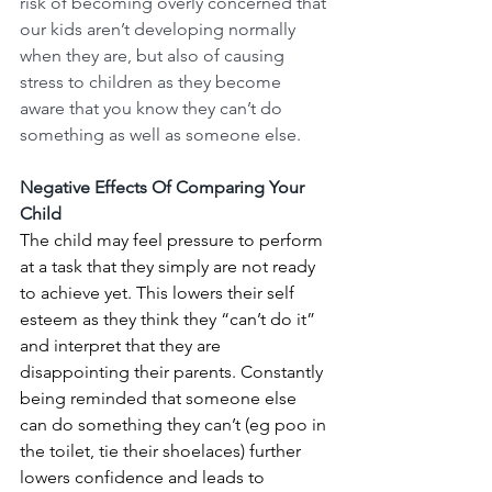
risk of becoming overly concerned that 
our kids aren’t developing normally 
when they are, but also of causing 
stress to children as they become 
aware that you know they can’t do 
something as well as someone else. 
Negative Effects Of Comparing Your 
Child
The child may feel pressure to perform 
at a task that they simply are not ready 
to achieve yet. This lowers their self 
esteem as they think they “can’t do it” 
and interpret that they are 
disappointing their parents. Constantly 
being reminded that someone else 
can do something they can’t (eg poo in 
the toilet, tie their shoelaces) further 
lowers confidence and leads to 