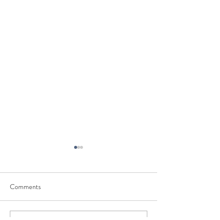
Comments