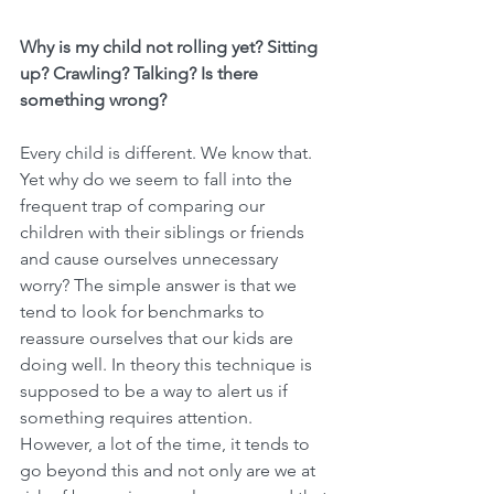
Why is my child not rolling yet? Sitting 
up? Crawling? Talking? Is there 
something wrong?
Every child is different. We know that. 
Yet why do we seem to fall into the 
frequent trap of comparing our 
children with their siblings or friends 
and cause ourselves unnecessary 
worry? The simple answer is that we 
tend to look for benchmarks to 
reassure ourselves that our kids are 
doing well. In theory this technique is 
supposed to be a way to alert us if 
something requires attention. 
However, a lot of the time, it tends to 
go beyond this and not only are we at 