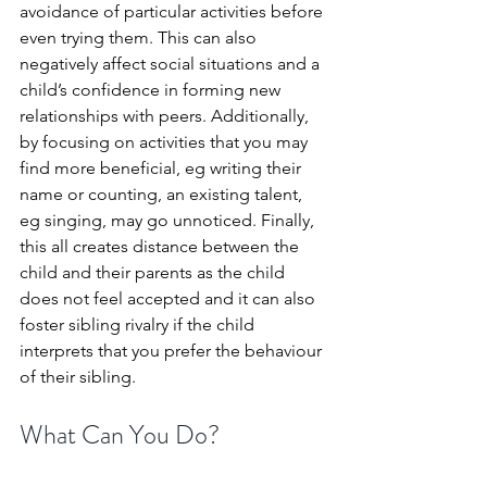
avoidance of particular activities before 
even trying them. This can also 
negatively affect social situations and a 
child’s confidence in forming new 
relationships with peers. Additionally, 
by focusing on activities that you may 
find more beneficial, eg writing their 
name or counting, an existing talent, 
eg singing, may go unnoticed. Finally, 
this all creates distance between the 
child and their parents as the child 
does not feel accepted and it can also 
foster sibling rivalry if the child 
interprets that you prefer the behaviour 
of their sibling.
What Can You Do?