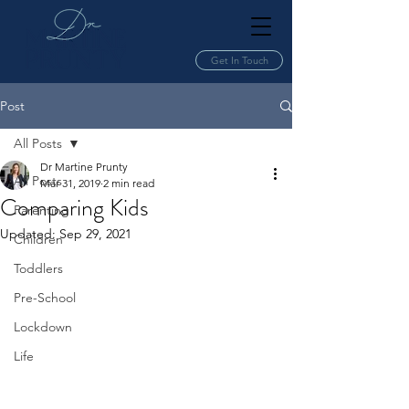
Get In Touch
Post
All Posts
Dr Martine Prunty
All Posts
Mar 31, 2019
2 min read
Comparing Kids
Parenting
Updated:
Sep 29, 2021
Children
Toddlers
Pre-School
Lockdown
Life