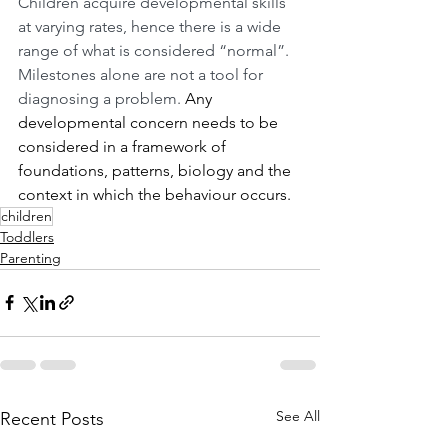
Children acquire developmental skills 
at varying rates, hence there is a wide 
range of what is considered “normal”. 
Milestones alone are not a tool for 
diagnosing a problem. 
Any 
developmental concern needs to be 
considered in a framework of 
foundations, patterns, biology and the 
context in which the behaviour occurs.
children
Toddlers
Parenting
See All
Recent Posts