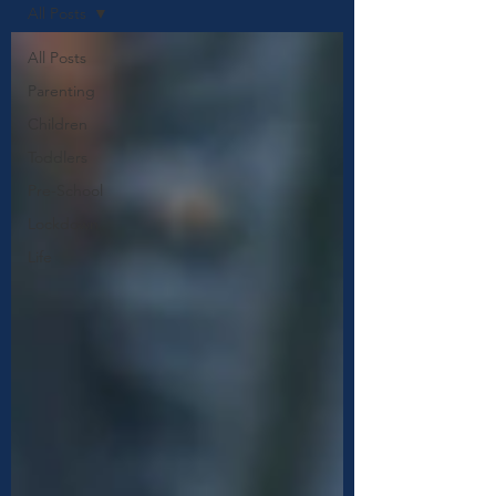
All Posts
All Posts
Parenting
Children
Toddlers
Pre-School
Lockdown
Life