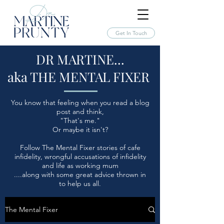
Get In Touch
DR MARTINE...
aka THE MENTAL FIXER
You know that feeling when you read a blog
post and think,
"That's me."
Or maybe it isn't?
Follow The Mental Fixer stories of cafe
infidelity, wrongful accusations of infidelity
and life as working mum
....along with some great advice thrown in
to help us all.
The Mental Fixer